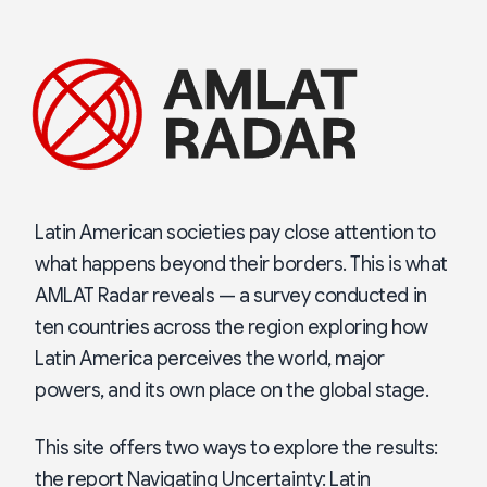
Latin American societies pay close attention to
what happens beyond their borders. This is what
AMLAT Radar reveals — a survey conducted in
ten countries across the region exploring how
Latin America perceives the world, major
powers, and its own place on the global stage.
This site offers two ways to explore the results:
the report Navigating Uncertainty: Latin