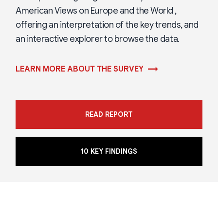
American Views on Europe and the World ,
offering an interpretation of the key trends, and
an interactive explorer to browse the data.
→
LEARN MORE ABOUT THE SURVEY
READ REPORT
10 KEY FINDINGS